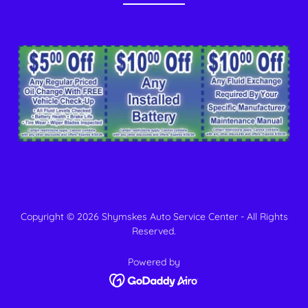
Copyright © 2026 Shymskes Auto Service Center - All Rights
Reserved.
Powered by