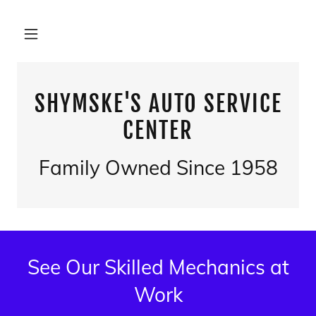
SHYMSKE'S AUTO SERVICE
CENTER
Family Owned Since 1958
See Our Skilled Mechanics at
Work