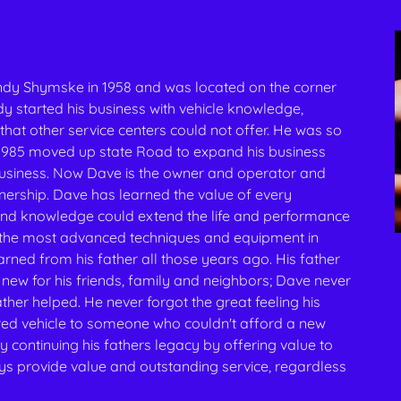
dy Shymske in 1958 and was located on the corner
 started his business with vehicle knowledge,
that other service centers could not offer. He was so
n 1985 moved up state Road to expand his business
 business. Now Dave is the owner and operator and
wnership. Dave has learned the value of every
and knowledge could extend the life and performance
s the most advanced techniques and equipment in
arned from his father all those years ago. His father
 new for his friends, family and neighbors; Dave never
ther helped. He never forgot the great feeling his
red vehicle to someone who couldn't afford a new
y continuing his fathers legacy by offering value to
s provide value and outstanding service, regardless