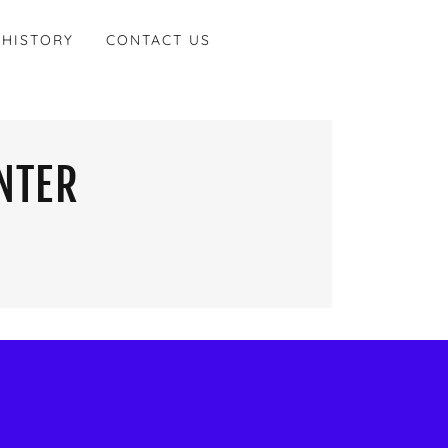
 HISTORY
CONTACT US
NTER