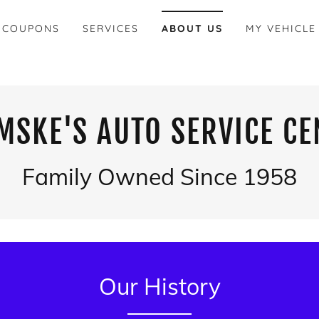
 COUPONS
SERVICES
ABOUT US
MY VEHICLE
MSKE'S AUTO SERVICE CE
Family Owned Since 1958
Our History