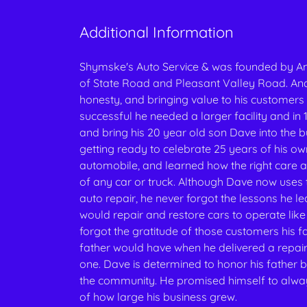
Additional Information
Shymske's Auto Service & was founded by An
of State Road and Pleasant Valley Road. Andy
honesty, and bringing value to his customers 
successful he needed a larger facility and i
and bring his 20 year old son Dave into the
getting ready to celebrate 25 years of his o
automobile, and learned how the right care 
of any car or truck. Although Dave now use
auto repair, he never forgot the lessons he le
would repair and restore cars to operate like
forgot the gratitude of those customers his fa
father would have when he delivered a repai
one. Dave is determined to honor his father b
the community. He promised himself to alway
of how large his business grew.