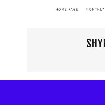
HOME PAGE
MONTHLY
SHY