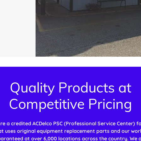
Quality Products at
Competitive Pricing
re a credited ACDelco PSC (Professional Service Center) fac
at uses original equipment replacement parts and our work
aranteed at over 6,000 locations across the country. We 