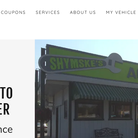
 COUPONS
SERVICES
ABOUT US
MY VEHICLE
UTO
ER
nce