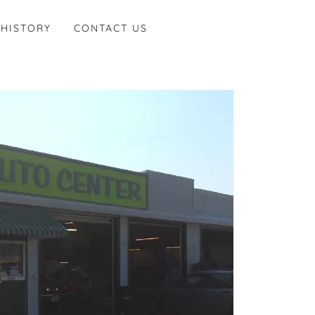
 HISTORY
CONTACT US