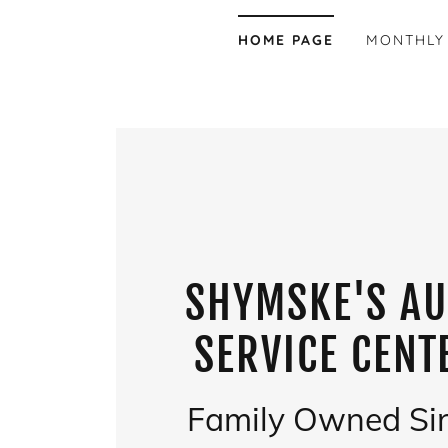
HOME PAGE
MONTHLY
SHYMSKE'S A
SERVICE CENT
Family Owned Si