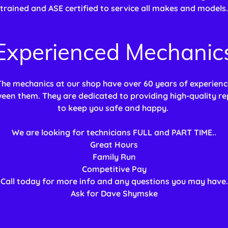
trained and ASE certified to service all makes and models.
Experienced Mechanic
The mechanics at our shop have over 60 years of experienc
een them. They are dedicated to providing high-quality re
to keep you safe and happy.
We are looking for technicians FULL and PART TIME..
Great Hours
Family Run
Competitive Pay
Call today for more info and any questions you may have.
Ask for Dave Shymske