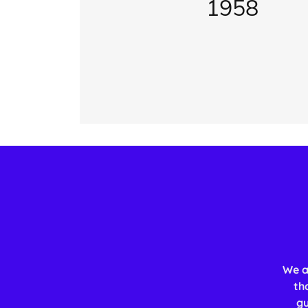
1958
We a
th
gu