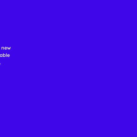
h new
able
.