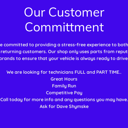
Our Customer
Committment
e committed to providing a stress-free experience to bot
returning customers. Our shop only uses parts from reput
brands to ensure that your vehicle is always ready to drive
We are looking for technicians FULL and PART TIME..
Great Hours
Family Run
Competitive Pay
Call today for more info and any questions you may have.
Ask for Dave Shymske