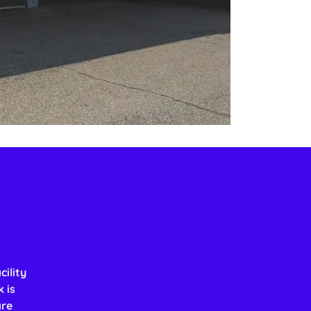
ility
 is
are