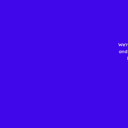
We'r
and 